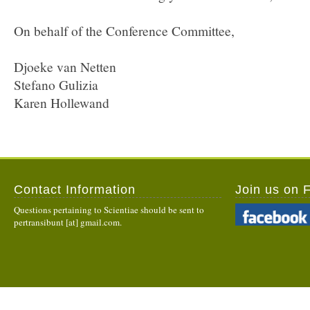
On behalf of the Conference Committee,
Djoeke van Netten
Stefano Gulizia
Karen Hollewand
Contact Information
Join us on 
Questions pertaining to Scientiae should be sent to
pertransibunt [at] gmail.com.