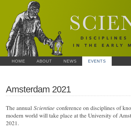
HOME
ABOUT
NEWS
EVENTS
Amsterdam 2021
The annual
Scientiae
conference on disciplines of kno
modern world will take place at the University of Am
2021.