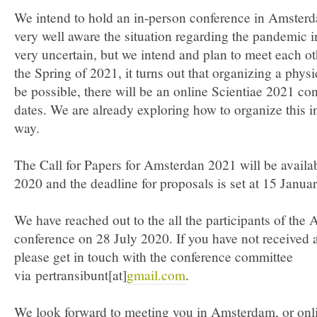
We intend to hold an in-person conference in Amster
very well aware the situation regarding the pandemic i
very uncertain, but we intend and plan to meet each other
the Spring of 2021, it turns out that organizing a phys
be possible, there will be an online Scientiae 2021 c
dates. We are already exploring how to organize this in
way.
The Call for Papers for Amsterdan 2021 will be availa
2020 and the deadline for proposals is set at 15 Janu
We have reached out to the all the participants of th
conference on 28 July 2020. If you have not received 
please get in touch with the conference committee
via pertransibunt[at]
gmail.com
.
We look forward to meeting you in Amsterdam, or onli