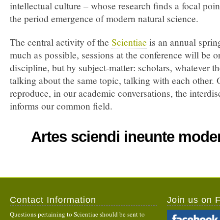
intellectual culture – whose research finds a focal point
the period emergence of modern natural science.
The central activity of the
Scientiae
is an annual spri
much as possible, sessions at the conference will be o
discipline, but by subject-matter: scholars, whatever th
talking about the same topic, talking with each other. 
reproduce, in our academic conversations, the interdisc
informs our common field.
Artes sciendi ineunte mode
Contact Information
Join us on 
Questions pertaining to Scientiae should be sent to