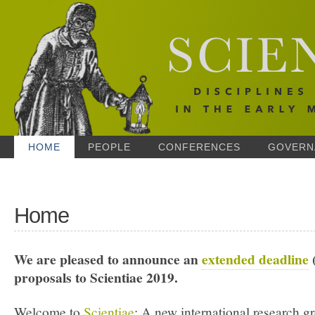
HOME
PEOPLE
CONFERENCES
GOVERN
Home
We are pleased to announce an
extended deadline
(
proposals to Scientiae 2019.
Welcome to
Scientiae
: A new international research g