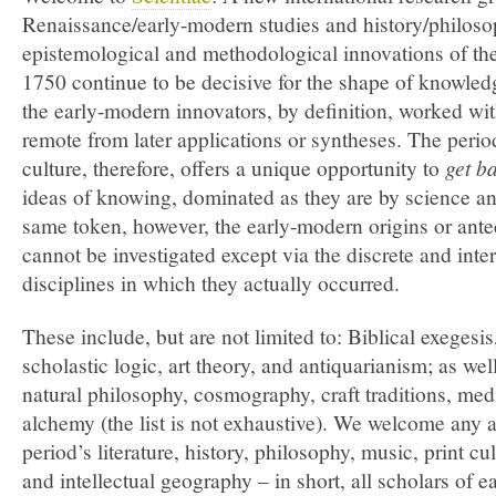
Renaissance/early-modern studies and history/philoso
epistemological and methodological innovations of the
1750 continue to be decisive for the shape of knowled
the early-modern innovators, by definition, worked wit
remote from later applications or syntheses. The period
culture, therefore, offers a unique opportunity to
get b
ideas of knowing, dominated as they are by science a
same token, however, the early-modern origins or ante
cannot be investigated except via the discrete and inte
disciplines in which they actually occurred.
These include, but are not limited to: Biblical exeges
scholastic logic, art theory, and antiquarianism; as well
natural philosophy, cosmography, craft traditions, med
alchemy (the list is not exhaustive). We welcome any a
period’s literature, history, philosophy, music, print cu
and intellectual geography – in short, all scholars of 