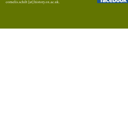
cornelis.schilt [at] history.ox.ac.uk.