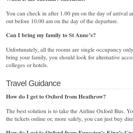
You can check in after 1.00 pm on the day of arrival 
out before 10.00 am on the day of the departure.
Can I bring my family to St Anne’s?
Unfortunately, all the rooms are single occupancy only.
bring your family, you should look for alternative ac
colleges or hotels.
Travel Guidance
How do I get to Oxford from Heathrow?
The best solution is to take the Airline Oxford Bus. Y
the tickets online or, more safely, you can just buy dire
How do I get to Oxford from Eurostar’s King’s Cr