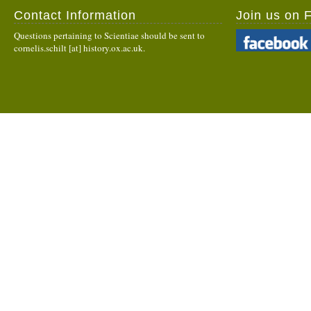
Contact Information
Join us on 
Questions pertaining to Scientiae should be sent to
cornelis.schilt [at] history.ox.ac.uk.