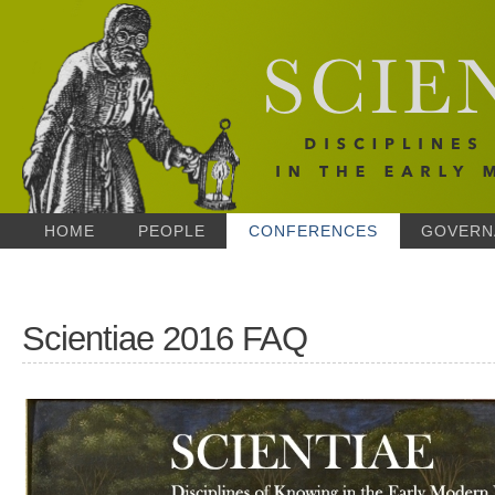
HOME
PEOPLE
CONFERENCES
GOVERN
Scientiae 2016 FAQ