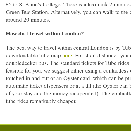
£5 to St Anne’s College. There is a taxi rank 2 minut
Green Bus Station. Alternatively, you can walk to the c
around 20 minutes.
How do I travel within London?
The best way to travel within central London is by Tub
downloadable tube map
here
. For short distances you 
double­decker bus. The standard tickets for Tube rides a
feasible for you, we suggest either using a contactles
touched in and out or an Oyster card, which can be pu
automatic ticket dispensers or at a till (the Oyster can 
of your stay and the money recuperated). The contact
tube rides remarkably cheaper.