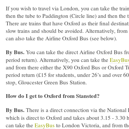
If you wish to travel via London, you can take the trai
then the tube to Paddington (Circle line) and then the 
There are trains that have Oxford as their final destinat
slow trains and should be avoided. Alternatively, fro
can also take the Airline Oxford Bus (see below).
By Bus.
You can take the direct Airline Oxford Bus f
period return). Alternatively, you can take the
EasyBu
and from there either the X90 Oxford Bus or Oxford T
period return (£15 for students, under 26’s and over 60’s
stop, Gloucester Green Bus Station.
How do I get to Oxford from Stansted?
By Bus.
There is a direct connection via the National
which is direct to Oxford and takes about 3.15 ­- 3.30
can take the
EasyBus
to London Victoria, and from th