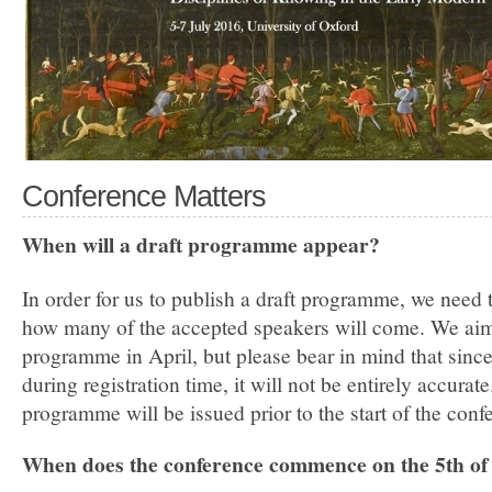
Conference Matters
When will a draft programme appear?
In order for us to publish a draft programme, we need 
how many of the accepted speakers will come. We aim 
programme in April, but please bear in mind that since 
during registration time, it will not be entirely accurate
programme will be issued prior to the start of the conf
When does the conference commence on the 5th of