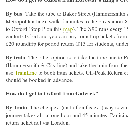
By bus.
Take the tube to Baker Street (Hammersmith &
Metropolitan line), walk 5 minutes to the bus station
to Oxford (Stop P on this
map
). The X90 runs every 15
central Oxford and you can buy roundtrip tickets from t
£20 roundtrip for period return (£15 for students, unde
By train.
The other option is to take the tube line to 
(Hammersmith & City line) and take the train from the
use
TrainLine
to book train tickets. Off-­Peak Return 
should be booked in advance.
How do I get to Oxford from Gatwick?
By Train.
The cheapest (and often fastest ) way is vi
journey takes about one hour and 45 minutes. Particip
return ticket not via London.