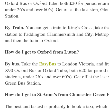
Oxford Bus or Oxford Tube, both £20 for period return 
under 26’s and over 60’s). Get off at the last stop, Gl
Station.
By Train.
You can get a train to King’s Cross, take th
station to Paddington (Hammersmith and City, Metropol
and then the train to Oxford.
How do I get to Oxford from Luton?
By bus.
Take the
EasyBus
to London Victoria, and fro
X90 Oxford Bus or Oxford Tube, both £20 for period r
students, under 26’s and over 60’s). Get off at the last
Green Bus Station.
How do I get to St Anne’s from Gloucester Green 
The best and fastest is probably to book a taxi, which