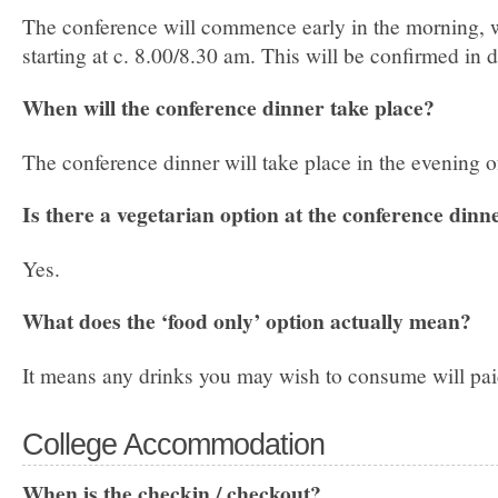
The conference will commence early in the morning, wi
starting at c. 8.00/­8.30 am. This will be confirmed in 
When will the conference dinner take place?
The conference dinner will take place in the evening of
Is there a vegetarian option at the conference dinn
Yes.
What does the ‘food only’ option actually mean?
It means any drinks you may wish to consume will pai
College Accommodation
When is the check­in / check­out?