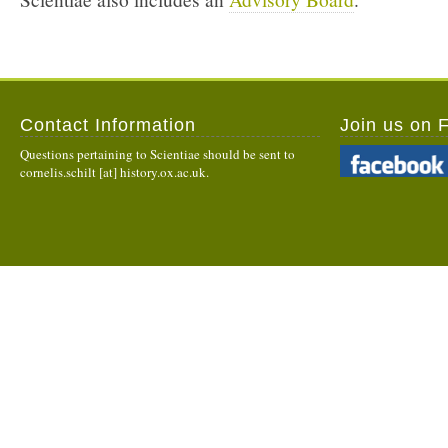
Contact Information
Join us on 
Questions pertaining to Scientiae should be sent to
cornelis.schilt [at] history.ox.ac.uk.