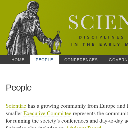
HOME
PEOPLE
CONFERENCES
GOVERN
People
Scientiae
has a growing community from Europe and 
smaller
Executive Committee
represents the communit
for running the society’s conferences and day-to-day a
Scientiae also includes an
Advisory Board
.